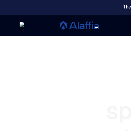
The
sp