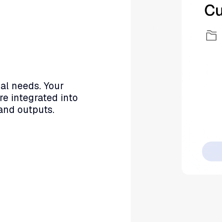
al needs. Your
re integrated into
and outputs.