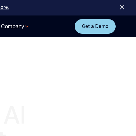
ore.
Company
Get a Demo
AI