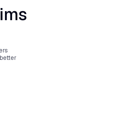
aims
ers
better