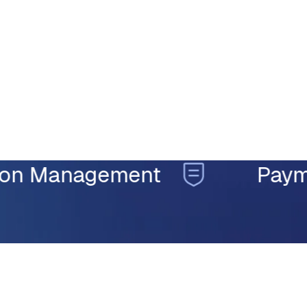
TRUSTED ACROSS THE ENTIRE CLAIMS LIFECYCLE
Management
Payment In