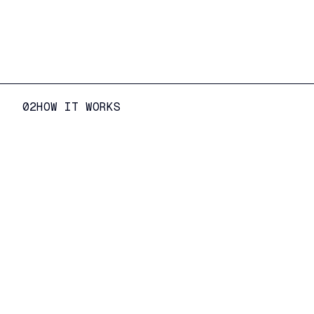
02
HOW IT WORKS