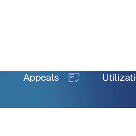
Appeals
Utilization 