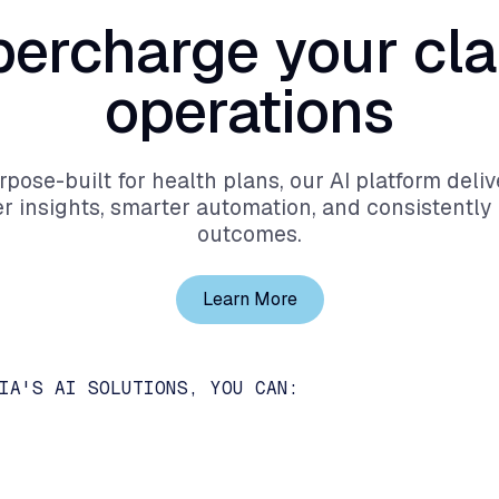
percharge
your
cl
operations
rpose-built for health plans, our AI platform deliv
r insights, smarter automation, and consistently 
outcomes.
Learn More
IA'S AI SOLUTIONS, YOU CAN: