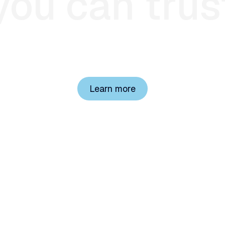
you
can
trus
h plans lose billions to improper payments and administr
sing expert clinicians and transparent AI to change tha
Learn more