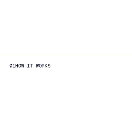
01
HOW IT WORKS