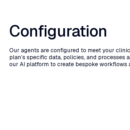
Configuration
Our agents are configured to meet your clinic
plan’s specific data, policies, and processes a
our AI platform to create bespoke workflows 