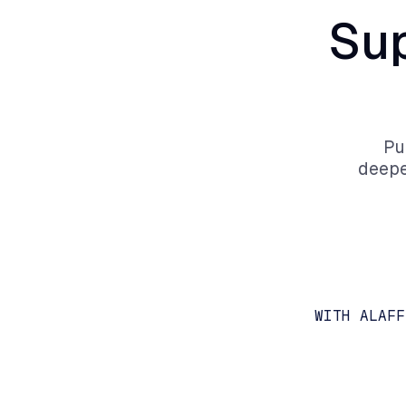
Su
Pu
deepe
WITH ALAFF