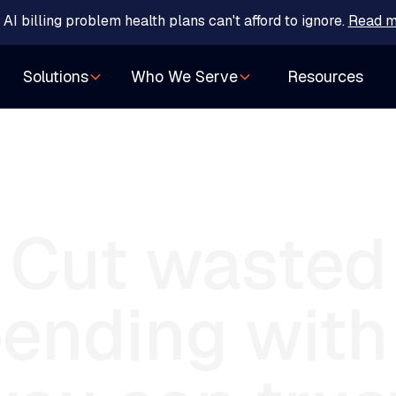
 AI billing problem health plans can't afford to ignore.
Read m
Resources
Solutions
Who We Serve
Cut
wasted
ending
with