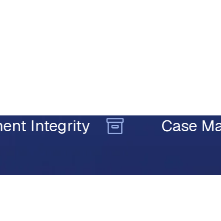
tegrity
Case Manage