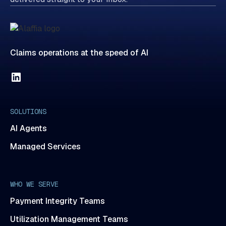
Claims operations at the speed of AI
SOLUTIONS
AI Agents
Managed Services
WHO WE SERVE
Payment Integrity Teams
Utilization Management Teams