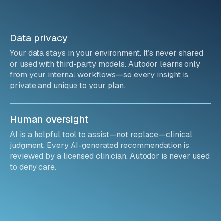
Data privacy
Your data stays in your environment. It’s never shared
or used with third-party models. Autodor learns only
from your internal workflows—so every insight is
private and unique to your plan.
Human oversight
AI is a helpful tool to assist—not replace—clinical
judgment. Every AI-generated recommendation is
reviewed by a licensed clinician. Autodor is never used
to deny care.