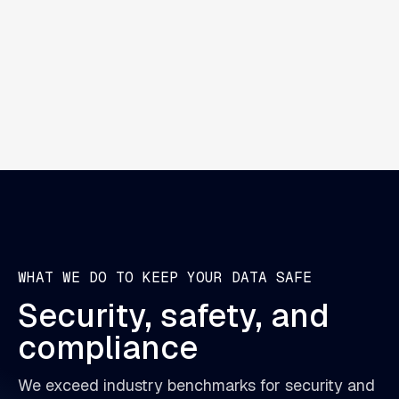
AI Agents can review claims, extract insights,
and support decision-making. They work
autonomously to speed up reviews.
WHAT WE DO TO KEEP YOUR DATA SAFE
Security,
safety,
and
compliance
We exceed industry benchmarks for security and