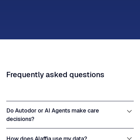
Frequently
asked
questions
Do Autodor or AI Agents make care
decisions?
No. Autodor is a tool uniquely designed to assist
How does Alaffia use my data?
clinicians—not replace them—and human judgment