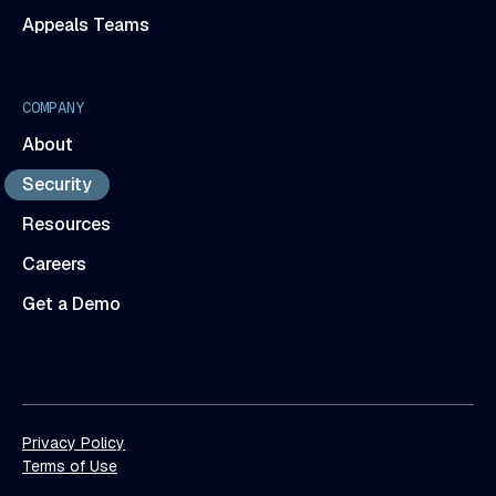
Appeals Teams
COMPANY
About
Security
Resources
Careers
Get a Demo
Privacy Policy
Terms of Use