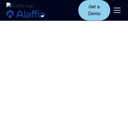
Get a
Demo
Trust
and
security
at
Alaffia
Security, privacy, and compliance are built into
every layer of Alaffia’s solutions. We protect
sensitive data, so you can trust Autodor’s insights
and guidance.