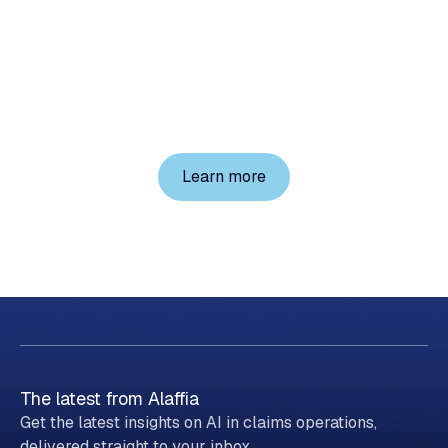
into
your
workflows
today
Explore Alaffia on your own, or schedule a demo
with a member of our team.
Learn more
The latest from Alaffia
Get the latest insights on AI in claims operations,
delivered straight to your inbox.