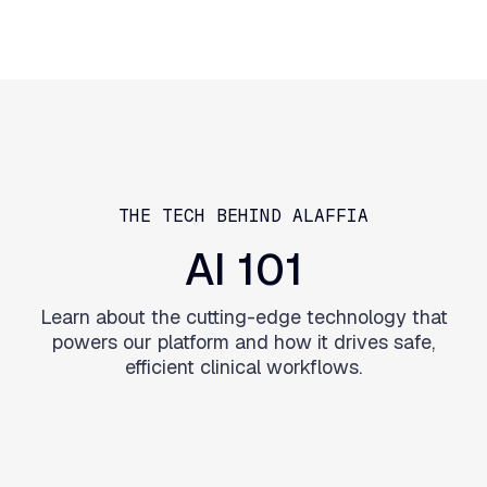
THE TECH BEHIND ALAFFIA
AI
101
Learn about the cutting-edge technology that
powers our platform and how it drives safe,
efficient clinical workflows.