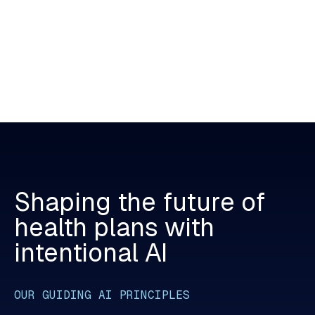
Shaping
the
future
of
health
plans
with
intentional
AI
OUR GUIDING AI PRINCIPLES