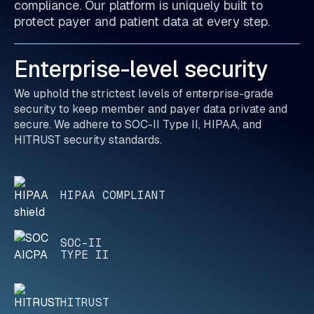
compliance. Our platform is uniquely built to
protect payer and patient data at every step.
Enterprise-level security
We uphold the strictest levels of enterprise-grade
security to keep member and payer data private and
secure. We adhere to SOC-II Type II, HIPAA, and
HITRUST security standards.
HIPAA COMPLIANT
SOC-II
TYPE II
HITRUST