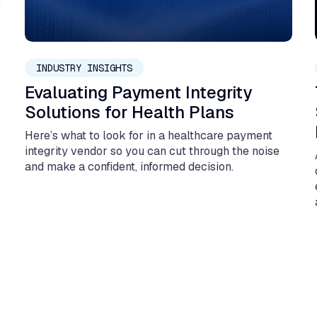
May 11, 2026
INDUSTRY INSIGHTS
Evaluating Payment Integrity
Solutions for Health Plans
Here’s what to look for in a healthcare payment
integrity vendor so you can cut through the noise
and make a confident, informed decision.