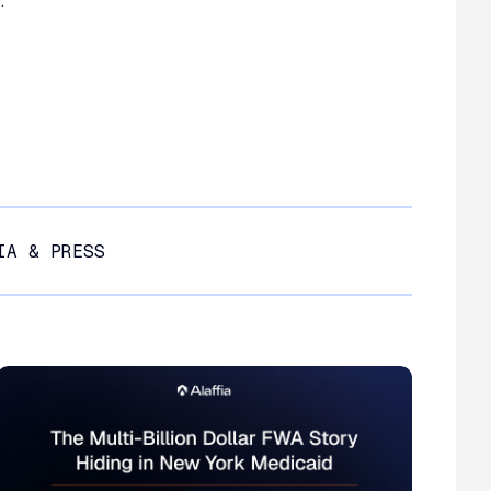
.
IA & PRESS