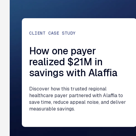
CLIENT CASE STUDY
How one payer
realized $21M in
savings with Alaffia
Discover how this trusted regional
healthcare payer partnered with Alaffia to
save time, reduce appeal noise, and deliver
measurable savings.