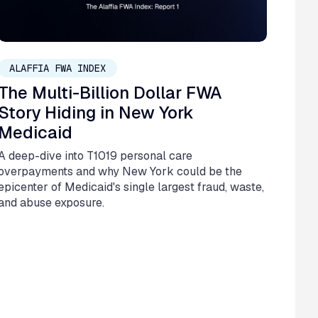
March 10, 2026
ALAFFIA FWA INDEX
The Multi-Billion Dollar FWA
Story Hiding in New York
Medicaid
A deep-dive into T1019 personal care
overpayments and why New York could be the
epicenter of Medicaid's single largest fraud, waste,
and abuse exposure.