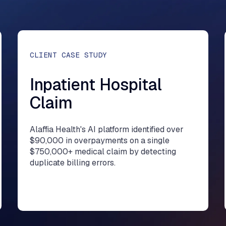
CLIENT CASE STUDY
Inpatient Hospital
Claim
Alaffia Health's AI platform identified over
$90,000 in overpayments on a single
$750,000+ medical claim by detecting
duplicate billing errors.