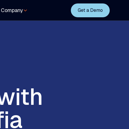
Company
Get a Demo
with
fia