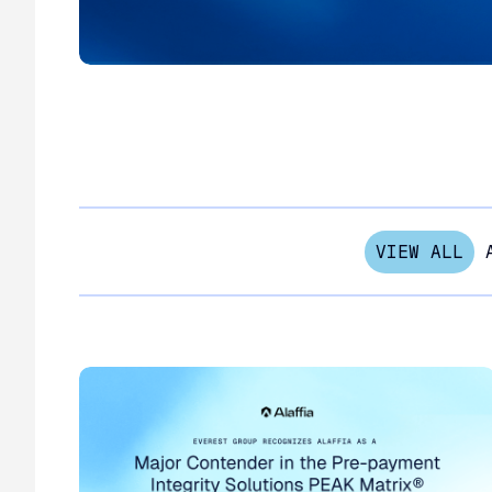
VIEW ALL