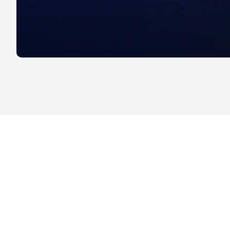
Drive