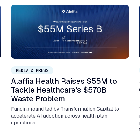
February 3, 2026
MEDIA & PRESS
Alaffia Health Raises $55M to
Tackle Healthcare’s $570B
Waste Problem
Funding round led by Transformation Capital to
:
accelerate AI adoption across health plan
operations