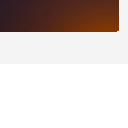
ability