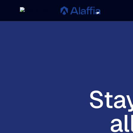
Sta
al