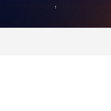
1
health
plan
afford
with
Alaffia