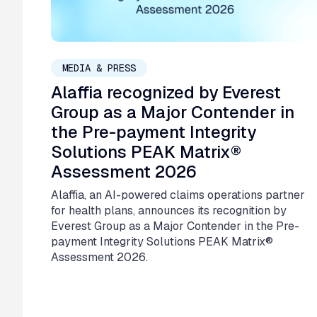
July 6, 2026
MEDIA & PRESS
Alaffia recognized by Everest
Group as a Major Contender in
the Pre-payment Integrity
Solutions PEAK Matrix®
Assessment 2026
Alaffia, an AI-powered claims operations partner
for health plans, announces its recognition by
Everest Group as a Major Contender in the Pre-
payment Integrity Solutions PEAK Matrix®
Assessment 2026.