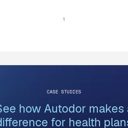
1
CASE STUDIES
See how Autodor makes 
difference for health plan