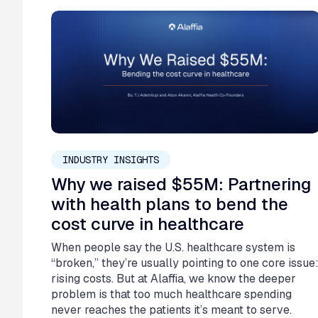
February 26, 2026
INDUSTRY INSIGHTS
Why we raised $55M: Partnering
with health plans to bend the
cost curve in healthcare
When people say the U.S. healthcare system is
“broken,” they’re usually pointing to one core issue
rising costs. But at Alaffia, we know the deeper
problem is that too much healthcare spending
never reaches the patients it’s meant to serve.