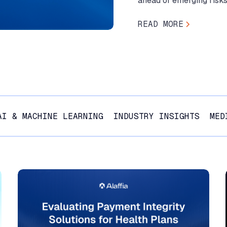
ahead of emerging risks
READ MORE
AI & MACHINE LEARNING
INDUSTRY INSIGHTS
MED