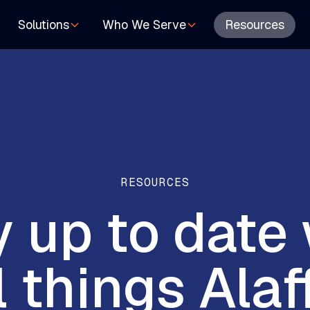
Resources
Solutions
Who We Serve
RESOURCES
y
up
to
date
l
things
Alaf