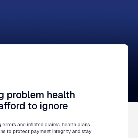
uly 9, 2026
ng problem health
afford to ignore
g errors and inflated claims, health plans
ons to protect payment integrity and stay