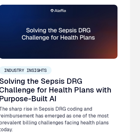
November 20, 2025
INDUSTRY INSIGHTS
Solving the Sepsis DRG
Challenge for Health Plans with
Purpose-Built AI
The sharp rise in Sepsis DRG coding and
reimbursement has emerged as one of the most
prevalent billing challenges facing health plans
today.