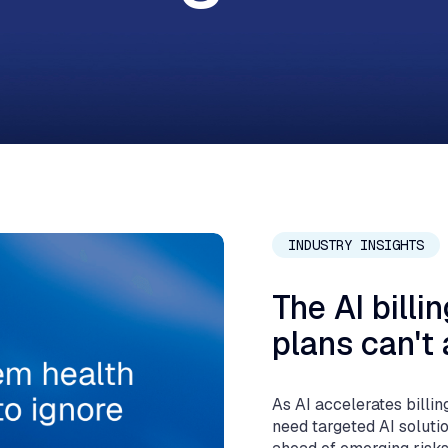
J
INDUSTRY INSIGHTS
The AI billi
plans can't 
As AI accelerates billin
need targeted AI soluti