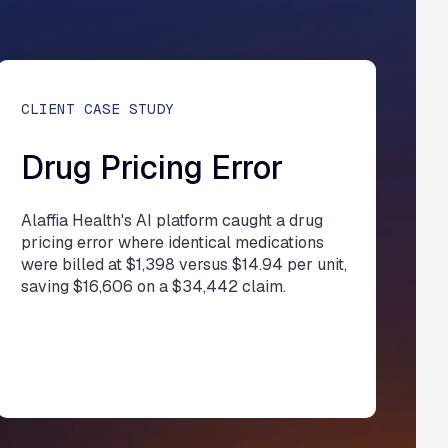
CLIENT CASE STUDY
Drug Pricing Error
Alaffia Health's AI platform caught a drug
pricing error where identical medications
were billed at $1,398 versus $14.94 per unit,
saving $16,606 on a $34,442 claim.