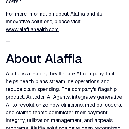
costs."
For more information about Alaffia and its
innovative solutions, please visit
www.alaffiahealth.com
.
‍—
About Alaffia
Alaffia is a leading healthcare AI company that
helps health plans streamline operations and
reduce claim spending. The company's flagship
product, Autodor AI Agents, integrates generative
AI to revolutionize how clinicians, medical coders,
and claims teams administer their payment
integrity, utilization management, and appeals
programs. Alaffia solutions have been recognized