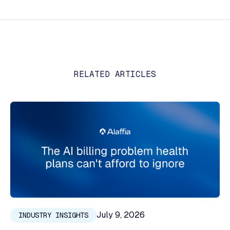
RELATED ARTICLES
July 9, 2026
INDUSTRY INSIGHTS