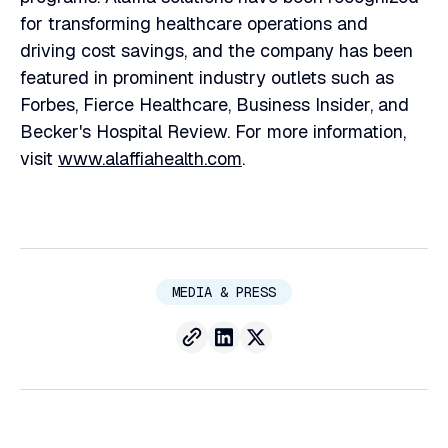
for transforming healthcare operations and
driving cost savings, and the company has been
featured in prominent industry outlets such as
Forbes, Fierce Healthcare, Business Insider, and
Becker's Hospital Review. For more information,
visit
www.alaffiahealth.com
.
MEDIA & PRESS