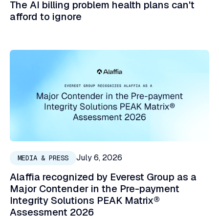
The AI billing problem health plans can't
afford to ignore
July 6, 2026
MEDIA & PRESS
Alaffia recognized by Everest Group as a
Major Contender in the Pre-payment
Integrity Solutions PEAK Matrix®
Assessment 2026