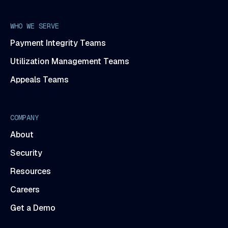
WHO WE SERVE
Payment Integrity Teams
Utilization Management Teams
Appeals Teams
COMPANY
About
Security
Resources
Careers
Get a Demo