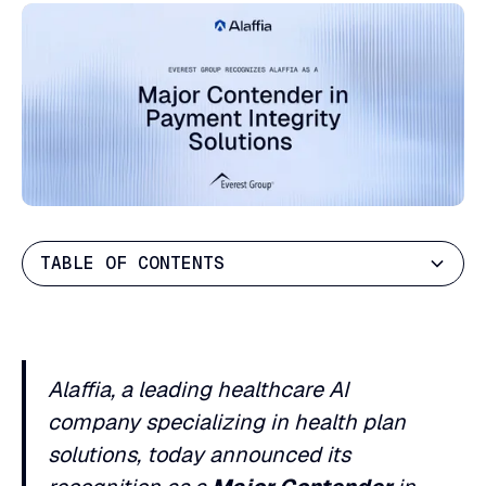
TABLE OF CONTENTS
Heading 2
Heading 3
Alaffia, a leading healthcare AI
Heading 4
company specializing in health plan
Heading 5
solutions, today announced its