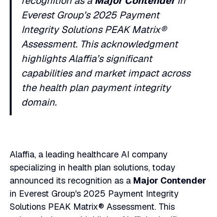
recognition as a
Major Contender
in
Heading 6
Everest Group’s 2025 Payment
Integrity Solutions PEAK Matrix®
Assessment. This acknowledgment
highlights Alaffia’s significant
capabilities and market impact across
the health plan payment integrity
domain.
Alaffia, a leading healthcare AI company
specializing in health plan solutions, today
announced its recognition as a
Major Contender
in Everest Group's 2025 Payment Integrity
Solutions PEAK Matrix® Assessment. This