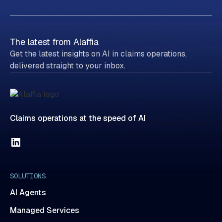
The latest from Alaffia
Get the latest insights on AI in claims operations,
delivered straight to your inbox.
Claims operations at the speed of AI
SOLUTIONS
AI Agents
Managed Services