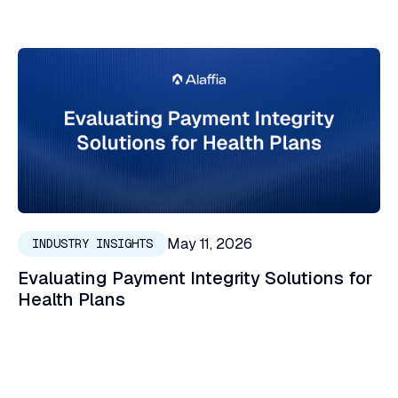
May 11, 2026
INDUSTRY INSIGHTS
Evaluating Payment Integrity Solutions for
Health Plans