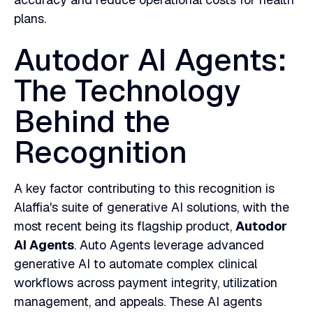
plans.
Autodor AI Agents:
The Technology
Behind the
Recognition
A key factor contributing to this recognition is
Alaffia's suite of generative AI solutions, with the
most recent being its flagship product,
Autodor
AI Agents
. Auto Agents leverage advanced
generative AI to automate complex clinical
workflows across payment integrity, utilization
management, and appeals. These AI agents