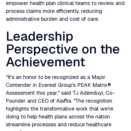
empower health plan clinical teams to review and
process claims more efficiently, reducing
administrative burden and cost of care.
Leadership
Perspective on the
Achievement
"It's an honor to be recognized as a Major
Contender in Everest Group's PEAK Matrix®
Assessment this year," said TJ Ademiluyi, Co-
Founder and CEO of Alaffia. "The recognition
highlights the transformative work that we're
doing to help health plans across the nation
streamline processes and reduce healthcare