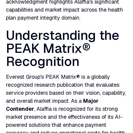
acknowledgment highlights Alaffia's significant
capabilities and market impact across the health
plan payment integrity domain.
Understanding the
PEAK Matrix®
Recognition
Everest Group's PEAK Matrix® is a globally
recognized research publication that evaluates
service providers based on their vision, capability,
and overall market impact. As a
Major
Contender
, Alaffia is recognized for its strong
market presence and the effectiveness of its AI-
powered solutions that enhance payment
accuracy and reduce operational costs for health