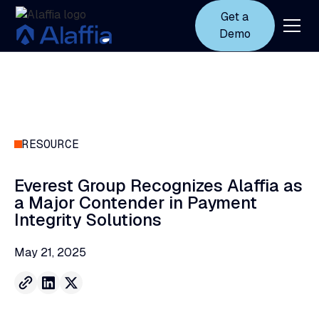
Get a
Demo
RESOURCE
Everest
Group
Recognizes
Alaffia
as
a
Major
Contender
in
Payment
Integrity
Solutions
May 21, 2025