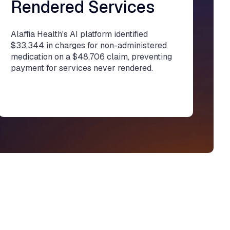
Rendered Services
Alaffia Health's AI platform identified
$33,344 in charges for non-administered
medication on a $48,706 claim, preventing
payment for services never rendered.