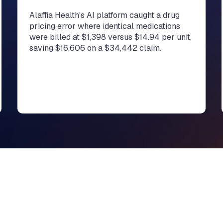
Alaffia Health's AI platform caught a drug
pricing error where identical medications
were billed at $1,398 versus $14.94 per unit,
saving $16,606 on a $34,442 claim.