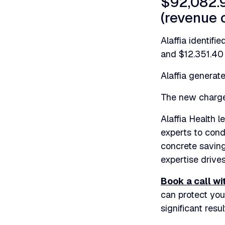
$92,082.9
(revenue 
Alaffia identif
and $12.351.40 
Alaffia generate
The new charge 
Alaffia Health 
experts to cond
concrete saving
expertise drives
Book a call wi
can protect yo
significant resul