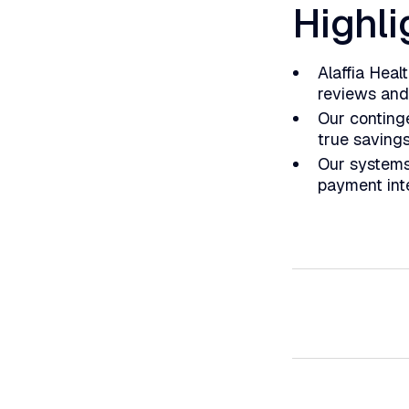
Highli
Alaffia Heal
reviews and
Our conting
true saving
Our systems
payment inte