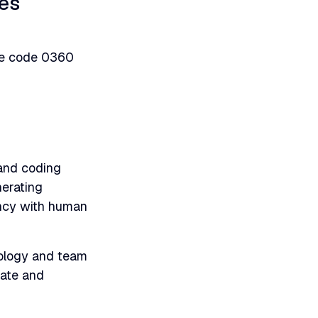
ges
nue code 0360
 and coding
nerating
ency with human
ology and team
iate and