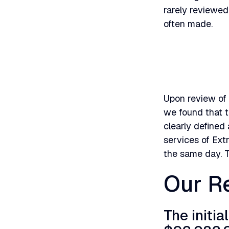
rarely reviewed
often made.
Upon review of 
we found that t
clearly defined 
services of Ex
the same day. 
Our Re
The initia