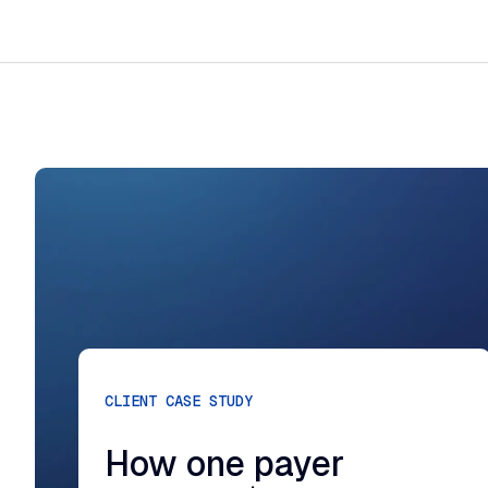
CLIENT CASE STUDY
How one payer