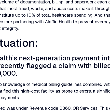
volume of documentation, billing, and paperwork each c
that most fraud, waste, and abuse costs make it throug
stitute up to 10% of total healthcare spending. And th
rs are partnering with Alaffia Health to prevent overp
integrity.
tuation:
ealth’s next-generation payment int
recently flagged a claim with bill
,000.
 knowledge of medical billing guidelines combined wit
ified this high-cost facility as prone to errors, a signif
rpayments.
fied was under Revenue code 0360, OR Services. This 