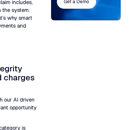
Get a Demo
laim includes,
h the system.
at’s why smart
ayments and
egrity
ed charges
h our AI driven
icant opportunity
category is