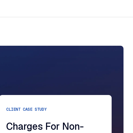
CLIENT CASE STUDY
Charges For Non-