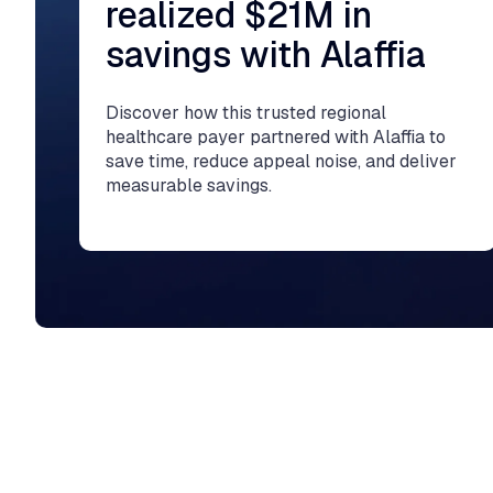
realized $21M in
savings with Alaffia
Discover how this trusted regional
healthcare payer partnered with Alaffia to
save time, reduce appeal noise, and deliver
measurable savings.