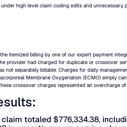
 under high level claim coding edits and unnecessary
the itemized billing by one of our expert payment integr
he provider had charged for duplicate or crossover ser
as not separately billable. Charges for daily management
tracorporeal Membrane Oxygenation (ECMO) simply can't
These crossover charges represented an overcharge of
sults:
l claim totaled $776,334.38, includ