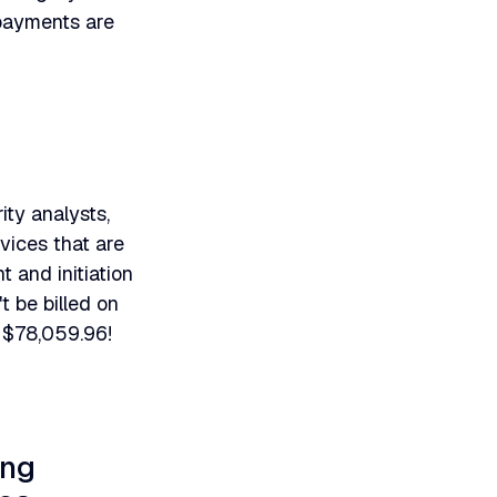
 payments are
ity analysts,
vices that are
 and initiation
 be billed on
 $78,059.96!
ing