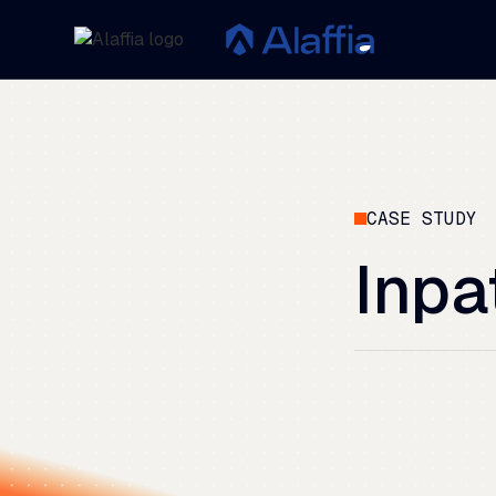
CASE STUDY
Inpa