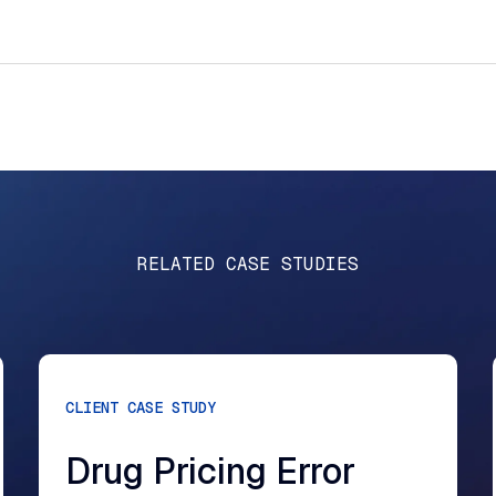
RELATED CASE STUDIES
CLIENT CASE STUDY
Drug Pricing Error