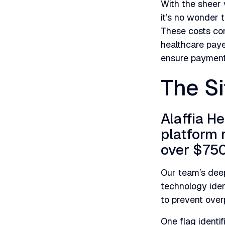
With the sheer 
it’s no wonder 
These costs con
healthcare paye
ensure payment 
The Si
Alaffia H
platform 
over $750
Our team’s deep
technology ident
to prevent ove
One flag identi