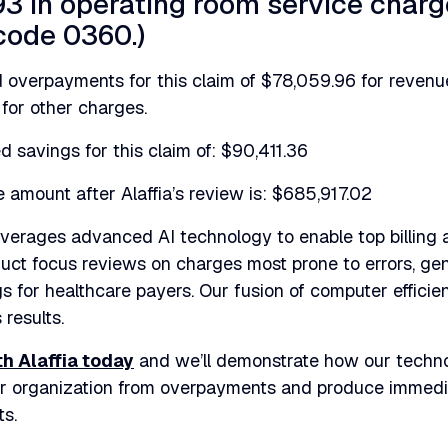
3 in operating room service char
code 0360.)
ied overpayments for this claim of $78,059.96 for reve
for other charges.
d savings for this claim of: $90,411.36
amount after Alaffia’s review is: $685,917.02
leverages advanced AI technology to enable top billing
uct focus reviews on charges most prone to errors, ge
s for healthcare payers. Our fusion of computer effici
 results.
th Alaffia today
and we’ll demonstrate how our techn
ur organization from overpayments and produce immed
ts.