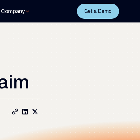
Company
Get a Demo
aim