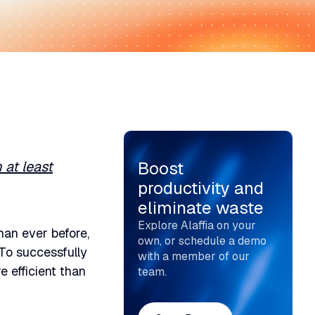
 at least
Boost
productivity and
eliminate waste
Explore Alaffia on your
an ever before,
own, or schedule a demo
 To successfully
with a member of our
 efficient than
team.