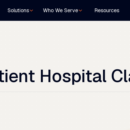
Resources
Solutions
Who We Serve
tient
Hospital
Cl