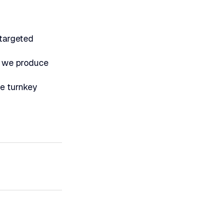
 targeted
n we produce
le turnkey