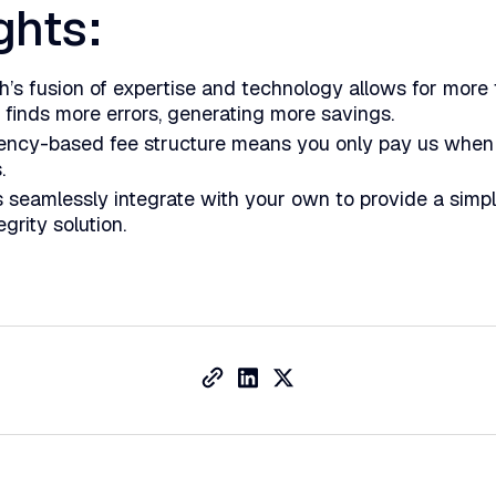
ghts:
th’s fusion of expertise and technology allows for more
 finds more errors, generating more savings.
ency-based fee structure means you only pay us whe
s.
 seamlessly integrate with your own to provide a simp
grity solution.