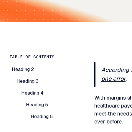
TABLE OF CONTENTS
According 
Heading 2
one error
.
Heading 3
Heading 4
With margins s
Heading 5
healthcare paye
meet the needs 
Heading 6
ever before.