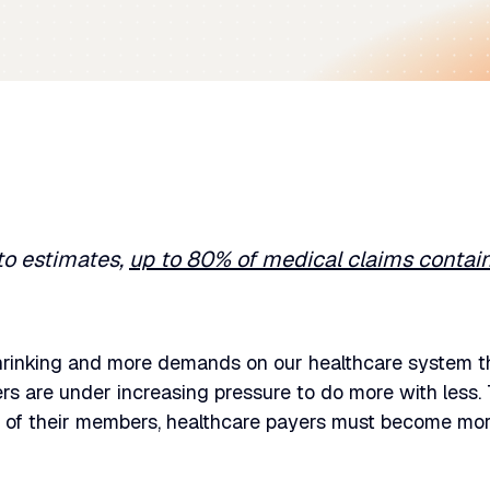
to estimates,
up to 80% of medical claims contain
hrinking and more demands on our healthcare system th
rs are under increasing pressure to do more with less.
of their members, healthcare payers must become more